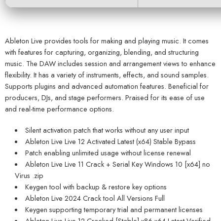
Ableton Live provides tools for making and playing music. It comes
with features for capturing, organizing, blending, and structuring
music. The DAW includes session and arrangement views to enhance
flexibility. It has a variety of instruments, effects, and sound samples.
Supports plugins and advanced automation features. Beneficial for
producers, DJs, and stage performers. Praised for its ease of use
and real-time performance options.
Silent activation patch that works without any user input
Ableton Live Live 12 Activated Latest (x64) Stable Bypass
Patch enabling unlimited usage without license renewal
Ableton Live Live 11 Crack + Serial Key Windows 10 [x64] no
Virus .zip
Keygen tool with backup & restore key options
Ableton Live 2024 Crack tool All Versions Full
Keygen supporting temporary trial and permanent licenses
Ableton Live Live 12 Cracked [Stable] x86-x64 Latest Verified