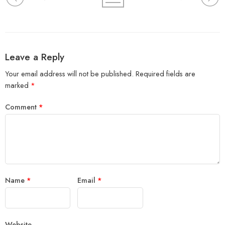
Leave a Reply
Your email address will not be published.
Required fields are
marked
*
Comment
*
Name
*
Email
*
Website