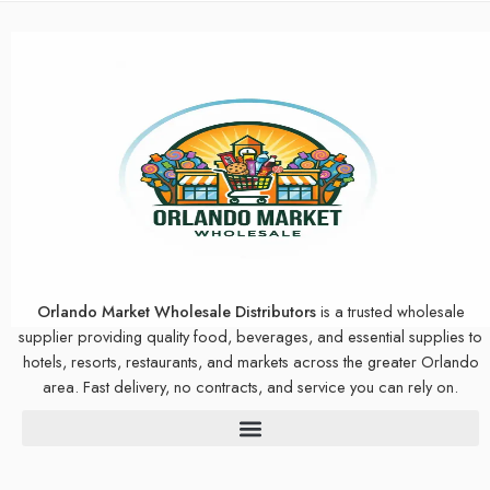
Orlando Market Wholesale Distributors
is a trusted wholesale
supplier providing quality food, beverages, and essential supplies to
hotels, resorts, restaurants, and markets across the greater Orlando
area. Fast delivery, no contracts, and service you can rely on.