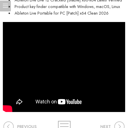
Product key finder compatible with Windows, macOS, Linux
Ableton Live Portable for PC [Patch] x64 Clean 2026
PREVIOUS
NEXT