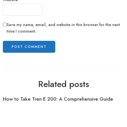
Save my name, email, and website in this browser for the next
time I comment.
Related posts
How to Take Tren E 200: A Comprehensive Guide