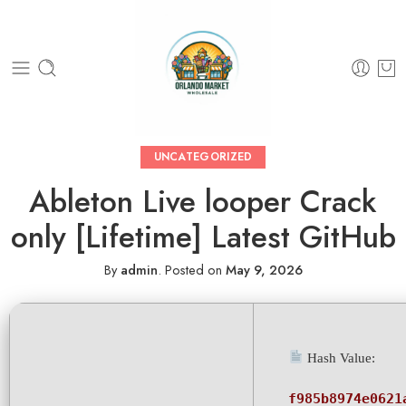
UNCATEGORIZED
Ableton Live looper Crack
only [Lifetime] Latest GitHub
By
admin
.
Posted on
May 9, 2026
Hash Value:
f985b8974e0621