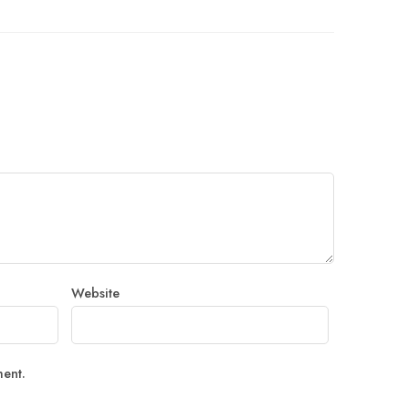
Website
ment.