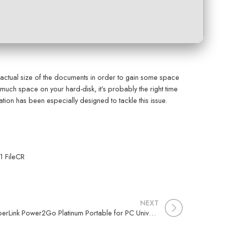
actual size of the documents in order to gain some space
much space on your hard-disk, it’s probably the right time
ion has been especially designed to tackle this issue.
1 FileCR
NEXT
CyberLink Power2Go Platinum Portable for PC Universal (x32x64) [no Virus] 2025