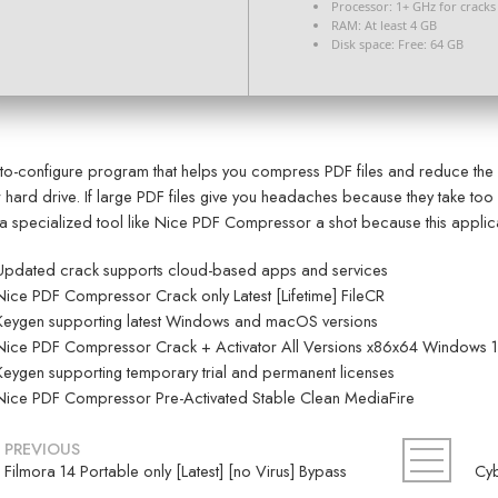
Processor:
1+ GHz for cracks
RAM:
At least 4 GB
Disk space:
Free: 64 GB
to-configure program that helps you compress PDF files and reduce the 
 hard drive. If large PDF files give you headaches because they take too 
 a specialized tool like Nice PDF Compressor a shot because this applicat
Updated crack supports cloud-based apps and services
Nice PDF Compressor Crack only Latest [Lifetime] FileCR
Keygen supporting latest Windows and macOS versions
Nice PDF Compressor Crack + Activator All Versions x86x64 Windows 1
Keygen supporting temporary trial and permanent licenses
Nice PDF Compressor Pre-Activated Stable Clean MediaFire
PREVIOUS
Filmora 14 Portable only [Latest] [no Virus] Bypass