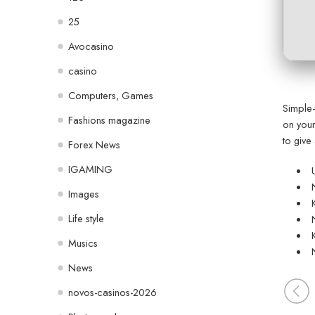
25
Avocasino
casino
Computers, Games
Simple-
Fashions magazine
on your
to give
Forex News
IGAMING
Images
Life style
Musics
News
novos-casinos-2026