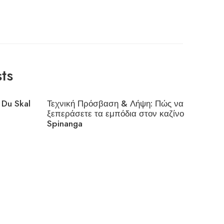
ts
 Du Skal
Τεχνική Πρόσβαση & Λήψη: Πώς να
Interes
ξεπεράσετε τα εμπόδια στον καζίνο
Cloudfl
Spinanga