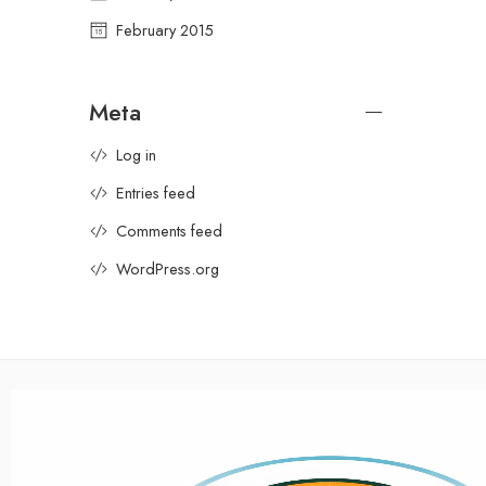
February 2015
Meta
Log in
Entries feed
Comments feed
WordPress.org