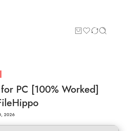
 for PC [100% Worked]
FileHippo
0, 2026