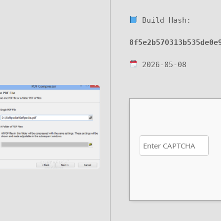
Build Hash:
8f5e2b570313b535de0e
2026-05-08