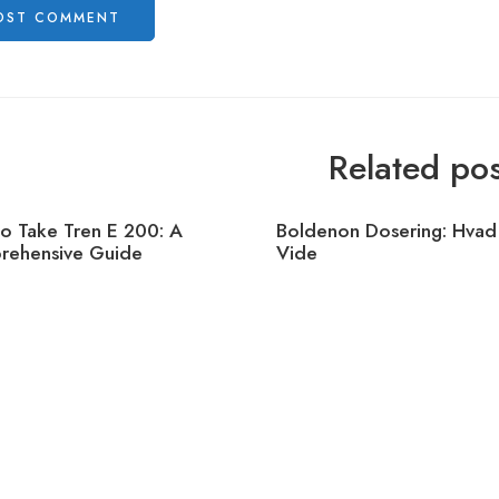
Related pos
o Take Tren E 200: A
Boldenon Dosering: Hvad
ehensive Guide
Vide