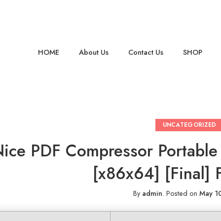
HOME
About Us
Contact Us
SHOP
UNCATEGORIZED
ice PDF Compressor Portable
[x86x64] [Final] 
By
admin
.
Posted on
May 1