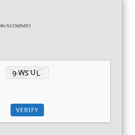
90c9219d9d93
VERIFY