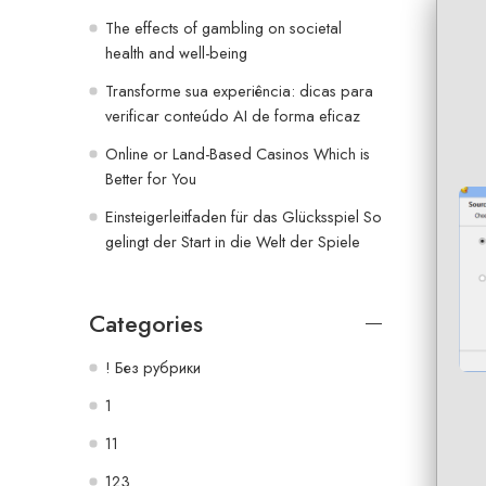
The effects of gambling on societal
health and well-being
Transforme sua experiência: dicas para
verificar conteúdo AI de forma eficaz
Online or Land-Based Casinos Which is
Better for You
Einsteigerleitfaden für das Glücksspiel So
gelingt der Start in die Welt der Spiele
Categories
! Без рубрики
1
11
123