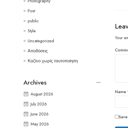
Photography
Post
public
Leav
Style
Your em
Uncategorized
Comm
Αποδόσεις
Καζίνο χωρίς ταυτοποίηση
Archives
Name
August 2026
July 2026
June 2026
Save
May 2026