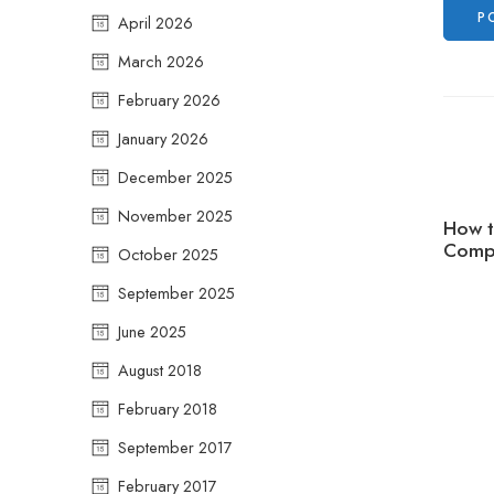
April 2026
March 2026
February 2026
January 2026
December 2025
November 2025
How t
Compr
October 2025
September 2025
June 2025
August 2018
February 2018
September 2017
February 2017