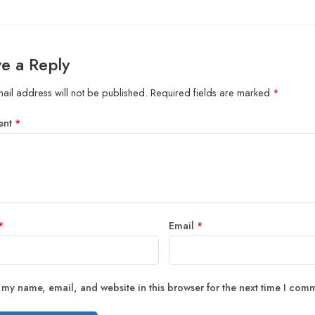
e a Reply
ail address will not be published.
Required fields are marked
*
ent
*
*
Email
*
 my name, email, and website in this browser for the next time I com