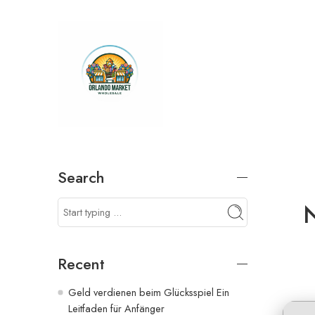
Search
N
Recent
Geld verdienen beim Glücksspiel Ein
Leitfaden für Anfänger