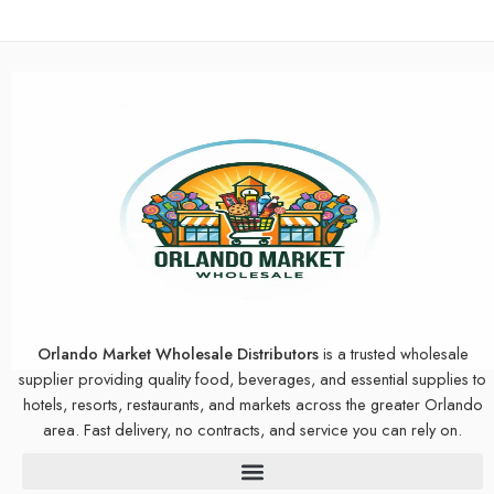
Orlando Market Wholesale Distributors
is a trusted wholesale
supplier providing quality food, beverages, and essential supplies to
hotels, resorts, restaurants, and markets across the greater Orlando
area. Fast delivery, no contracts, and service you can rely on.