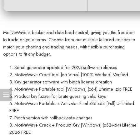
MotiveWave is broker and data feed neutral, giving you the freedom
to trade on your terms. Choose from our multiple tailored editions to
match your charting and trading needs, with flexible purchasing
options to fit any budget.
Serial generator updated for 2025 software releases
MotiveWave Crack tool [no Virus] [100% Worked] Verified
Key generator software with batch license creation
MotiveWave Portable tool [Windows] (x64) Lifetime .zip FREE
Product key fuzzer for brute-guessing valid keys
MotiveWave Portable + Activator Final x86-x64 [Full] Unlimited
FREE
Patch version with rollback-safe changes
MotiveWave Crack + Product Key [Windows] (x32-x64) Lifetime
2026 FREE