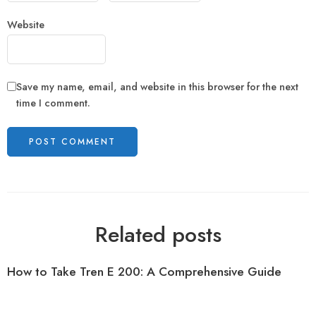
Website
Save my name, email, and website in this browser for the next
time I comment.
Related posts
How to Take Tren E 200: A Comprehensive Guide