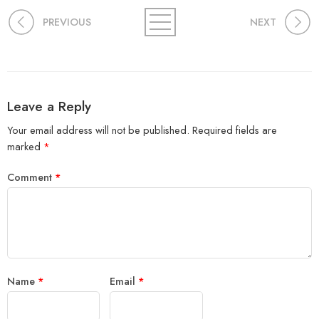
PREVIOUS
NEXT
Leave a Reply
Your email address will not be published.
Required fields are
marked
*
Comment
*
Name
*
Email
*