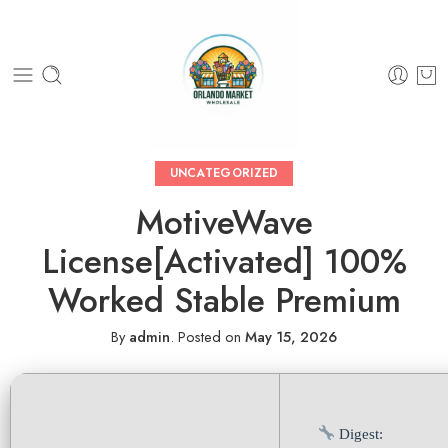
UNCATEGORIZED
MotiveWave
License[Activated] 100%
Worked Stable Premium
By
admin
.
Posted on
May 15, 2026
Digest: