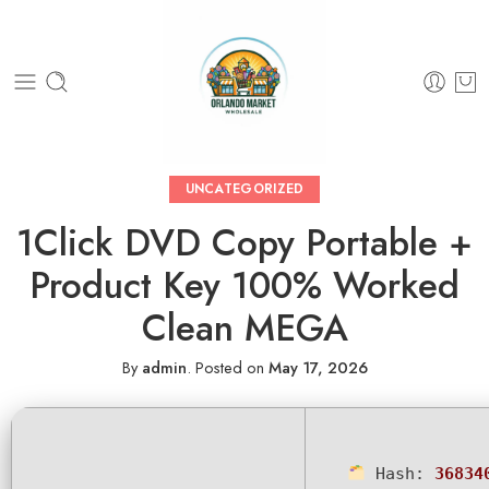
UNCATEGORIZED
1Click DVD Copy Portable +
Product Key 100% Worked
Clean MEGA
By
admin
.
Posted on
May 17, 2026
Hash:
36834