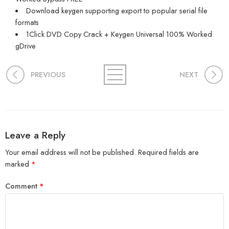
Download keygen supporting export to popular serial file
formats
1Click DVD Copy Crack + Keygen Universal 100% Worked
gDrive
PREVIOUS
NEXT
Leave a Reply
Your email address will not be published.
Required fields are
marked
*
Comment
*