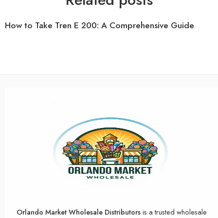
How to Take Tren E 200: A Comprehensive Guide
Orlando Market Wholesale Distributors
is a trusted wholesale