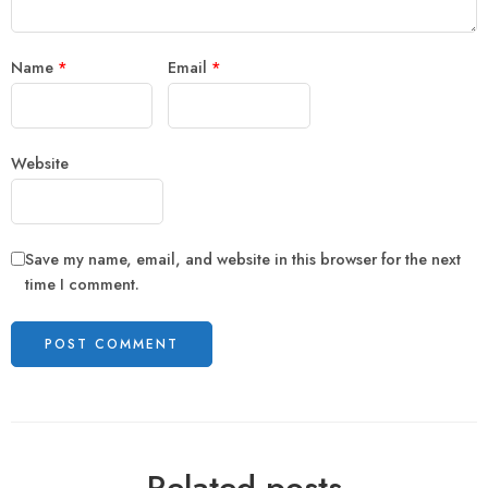
Name
*
Email
*
Website
Save my name, email, and website in this browser for the next
time I comment.
Related posts