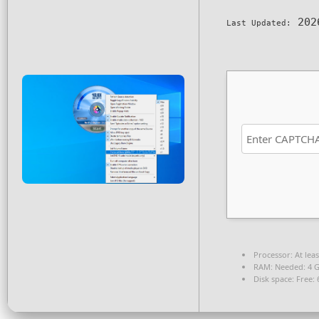
202
Last Updated:
Processor:
At leas
RAM:
Needed: 4 
Disk space:
Free: 