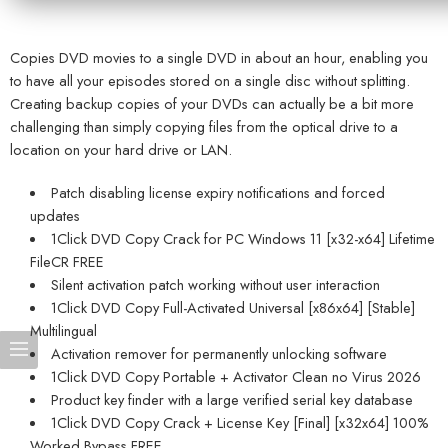
Copies DVD movies to a single DVD in about an hour, enabling you
to have all your episodes stored on a single disc without splitting.
Creating backup copies of your DVDs can actually be a bit more
challenging than simply copying files from the optical drive to a
location on your hard drive or LAN.
Patch disabling license expiry notifications and forced
updates
1Click DVD Copy Crack for PC Windows 11 [x32-x64] Lifetime
FileCR FREE
Silent activation patch working without user interaction
1Click DVD Copy Full-Activated Universal [x86x64] [Stable]
Multilingual
Activation remover for permanently unlocking software
1Click DVD Copy Portable + Activator Clean no Virus 2026
Product key finder with a large verified serial key database
1Click DVD Copy Crack + License Key [Final] [x32x64] 100%
Worked Bypass FREE