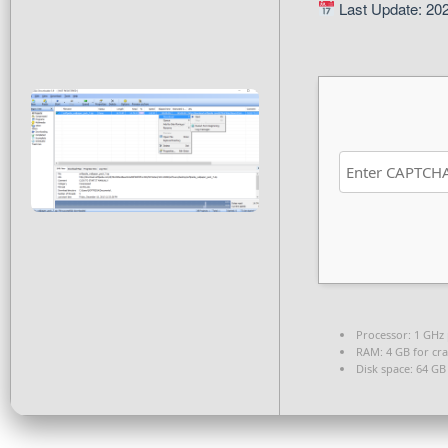
Last Update: 20
Processor:
1 GHz 
RAM:
4 GB for cra
Disk space:
64 GB 