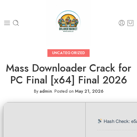
UNCATEGORIZED
Mass Downloader Crack for
PC Final [x64] Final 2026
By
admin
.
Posted on
May 21, 2026
Hash Check: e5