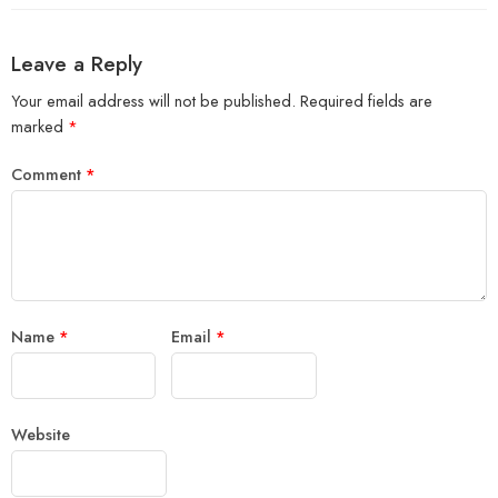
Leave a Reply
Your email address will not be published.
Required fields are
marked
*
Comment
*
Name
*
Email
*
Website