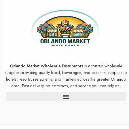
Orlando Market Wholesale Distributors
is a trusted wholesale
supplier providing quality food, beverages, and essential supplies to
hotels, resorts, restaurants, and markets across the greater Orlando
area. Fast delivery, no contracts, and service you can rely on.