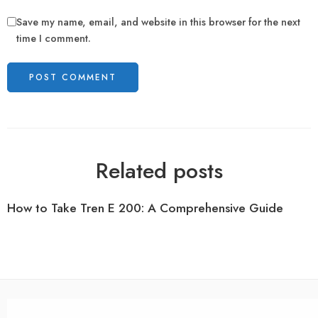
Save my name, email, and website in this browser for the next
time I comment.
Related posts
How to Take Tren E 200: A Comprehensive Guide