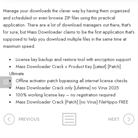
Manage your downloads the clever way by having them organized
and scheduled or even browse ZIP files using this practical
application. There are a lot of download managers out there, that’s
for sure, but Mass Downloader claims to be the first application that’s
supposed to help you download multiple files in the same time at
maximum speed.
License key backup and restore tool with encryption support
Mass Downloader Crack + Product Key [Latest] [Patch]
Ultimate
Offline activator patch bypassing all internet license checks
Mass Downloader Crack only [Lifetime] no Virus 2025
100% working license key – no registration required
Mass Downloader Crack [Patch] [no Virus] FileHippo FREE
PREVIOUS
NEXT