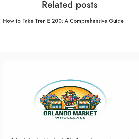
Related posts
How to Take Tren E 200: A Comprehensive Guide