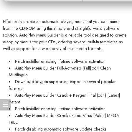
Effortlessly create an automatic playing menu that you can launch
from the CD-ROM using this simple and straightforward software
solution. AutoPlay Menu Builder is a reliable tool designed to create
autoplay menus for your CDs, offering several built-in templates as
well as support for a wide array of multimedia formats.
Patch installer enabling lifetime software activation
AutoPlay Menu Builder Full-Activated [Full] x64 Clean
Multilingual
Download keygen supporting export in several popular
formats
AutoPlay Menu Builder Crack + Keygen Final (x64) [Latest]
Instant
Patch installer enabling lifetime software activation
AutoPlay Menu Builder Crack exe no Virus [Patch] MEGA
FREE
Patch disabling automatic software update checks