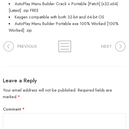
AutoPlay Menu Builder Crack + Portable [Patch] (x32-x64)
[Latest] .zip FREE
Keygen compatible with both 32-bit and 64-bit OS
AutoPlay Menu Builder Portable exe 100% Worked [100%
Worked] .zip
PREVIOUS
NEXT
Leave a Reply
Your email address will not be published.
Required fields are
marked
*
Comment
*