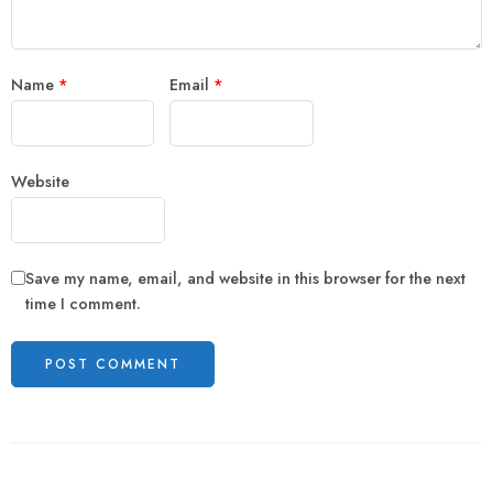
Name
*
Email
*
Website
Save my name, email, and website in this browser for the next
time I comment.