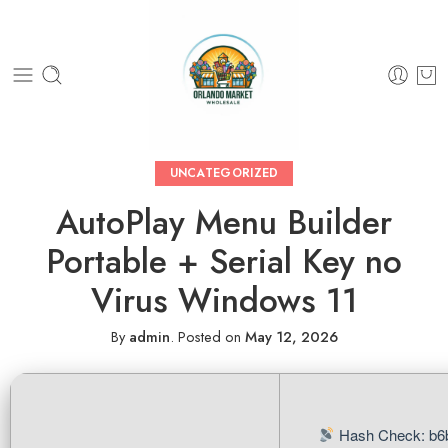
UNCATEGORIZED
AutoPlay Menu Builder
Portable + Serial Key no
Virus Windows 11
By
admin
.
Posted on
May 12, 2026
Hash Check: b6