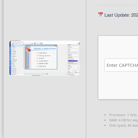
Last Update: 20
Processor:
1 GHz,
RAM:
4 GB for ke
Disk space:
At lea