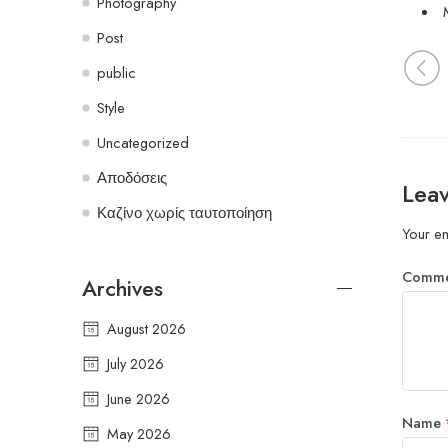
Photography
Post
public
Style
Uncategorized
Αποδόσεις
Leav
Καζίνο χωρίς ταυτοποίηση
Your em
Comm
Archives
August 2026
July 2026
June 2026
Name
May 2026