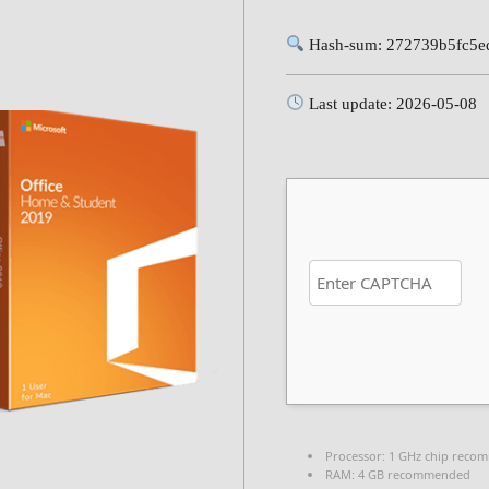
Hash-sum: 272739b5fc5e
Last update: 2026-05-08
Processor:
1 GHz chip reco
RAM:
4 GB recommended