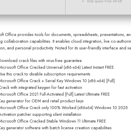
Disk space:
Free: 64 GB
ft Office provides tools for documents, spreadsheets, presentations, a
ng collaboration capabilities. It enables cloud integration, live co-auth
on, and personal productivity. Noted for its user-friendly interface and s
Download crack files with virus-free guarantee
Microsoft Office Cracked Universal (x86-x64) Latest Instant FREE
Use this crack to disable subscription requirements
Microsoft Office Crack + Serial Key Windows 10 (x86-x64) [Full]
Crack with integrated keygen for fast activation
Microsoft Office 2021 Full-Activated [Full] Latest Ultimate FREE
Key generator for OEM and retail product keys
Microsoft Office Crack only 100% Worked (x86x64) Windows 10 2025
Activation patcher supporting silent installation
Microsoft Office Cracked Stable Windows 11 Ultimate FREE
Key generator software with batch license creation capabilities