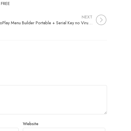
d FREE
NEXT
AutoPlay Menu Builder Portable + Serial Key no Virus Windows 11
Website