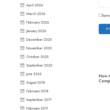
April 2026
March 2026
Save
February 2026
January 2026
December 2025
November 2025
October 2025
September 2025
June 2025
How t
Compr
August 2018
February 2018
September 2017
February 2017