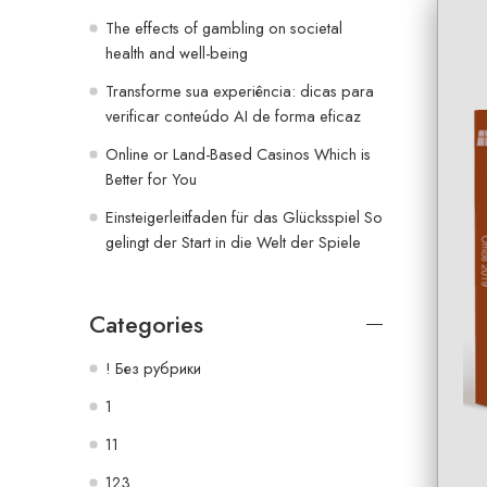
The effects of gambling on societal
health and well-being
Transforme sua experiência: dicas para
verificar conteúdo AI de forma eficaz
Online or Land-Based Casinos Which is
Better for You
Einsteigerleitfaden für das Glücksspiel So
gelingt der Start in die Welt der Spiele
Categories
! Без рубрики
1
11
123