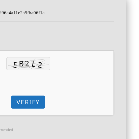
d96a4a11e2a5fba06f1a
VERIFY
mmended