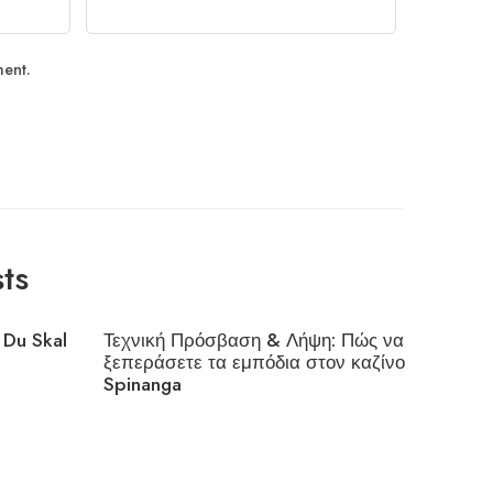
ment.
ts
 Du Skal
Τεχνική Πρόσβαση & Λήψη: Πώς να
Interes
ξεπεράσετε τα εμπόδια στον καζίνο
Cloudfl
Spinanga