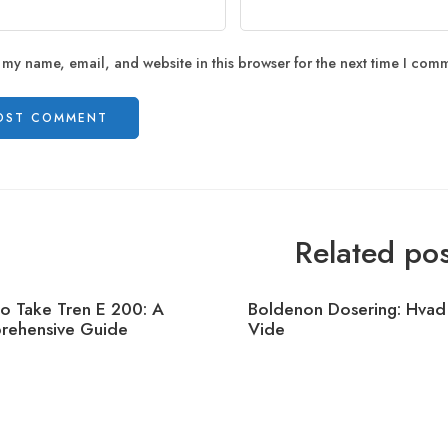
 my name, email, and website in this browser for the next time I com
Related pos
o Take Tren E 200: A
Boldenon Dosering: Hvad
ehensive Guide
Vide