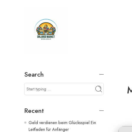
Search
M
Recent
Geld verdienen beim Glücksspiel Ein
Leitfaden für Anfänger