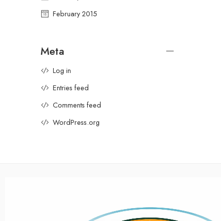
February 2015
Meta
Log in
Entries feed
Comments feed
WordPress.org