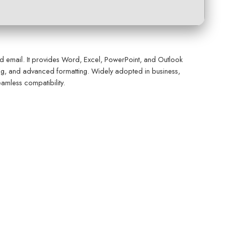
nd email. It provides Word, Excel, PowerPoint, and Outlook
oring, and advanced formatting. Widely adopted in business,
eamless compatibility.