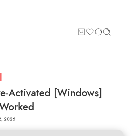
Pre-Activated [Windows]
 Worked
2, 2026