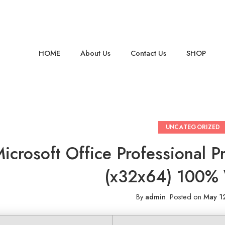
HOME
About Us
Contact Us
SHOP
UNCATEGORIZED
icrosoft Office Professional 
(x32x64) 100%
By
admin
.
Posted on
May 1