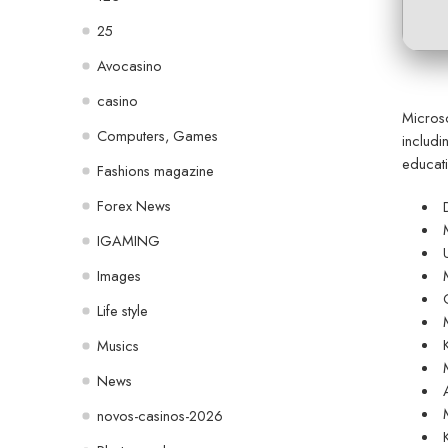
25
Avocasino
casino
Microso
Computers, Games
includi
educati
Fashions magazine
Forex News
IGAMING
Images
Life style
Musics
News
novos-casinos-2026