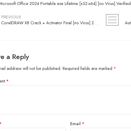
Microsoft Office 2024 Portable exe Lifetime [x32-x64] [no Virus] Verifie
PREVIOUS
CorelDRAW X8 Crack + Activator Final [no Virus] 2026
e a Reply
ail address will not be published.
Required fields are marked
*
ent
*
*
Email
*