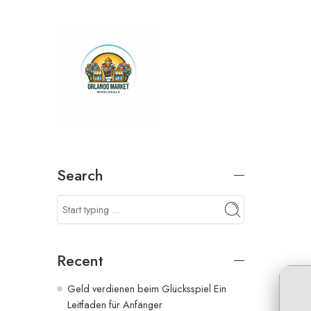
Search
Recent
Geld verdienen beim Glücksspiel Ein
Leitfaden für Anfänger