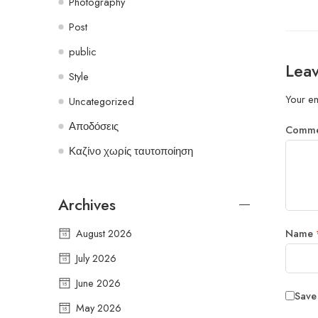
Photography
Post
public
Leav
Style
Your em
Uncategorized
Αποδόσεις
Comm
Καζίνο χωρίς ταυτοποίηση
Archives
August 2026
Name
July 2026
June 2026
Save
May 2026