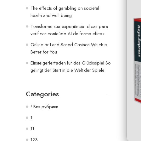
The effects of gambling on societal
health and well-being
Transforme sua experiência: dicas para
verificar conteúdo AI de forma eficaz
Online or Land-Based Casinos Which is
Better for You
Einsteigerleitfaden für das Glücksspiel So
gelingt der Start in die Welt der Spiele
Categories
! Без рубрики
1
11
123