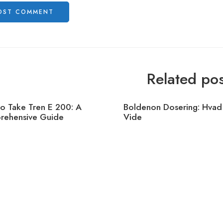
Related pos
o Take Tren E 200: A
Boldenon Dosering: Hvad
ehensive Guide
Vide