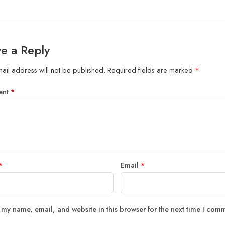
e a Reply
ail address will not be published.
Required fields are marked
*
ent
*
*
Email
*
 my name, email, and website in this browser for the next time I com