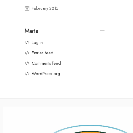
February 2015
Meta
Log in
Entries feed
Comments feed
WordPress.org