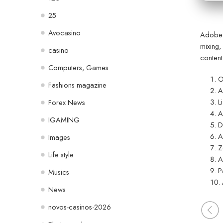
25
Avocasino
Adobe P
mixing,
casino
content
Computers, Games
O
Fashions magazine
A
L
Forex News
A
IGAMING
D
A
Images
Z
Life style
A
P
Musics
News
novos-casinos-2026