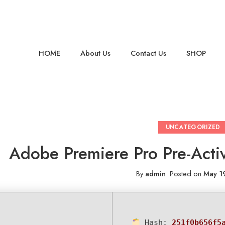
HOME
About Us
Contact Us
SHOP
UNCATEGORIZED
Adobe Premiere Pro Pre-Activ
By
admin
.
Posted on
May 1
Hash:
251f0b656f5