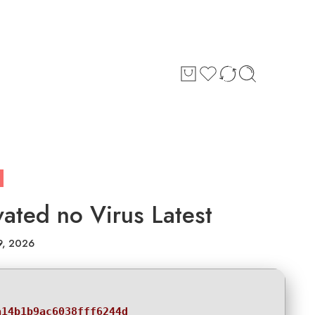
ated no Virus Latest
9, 2026
a14b1b9ac6038fff6244d