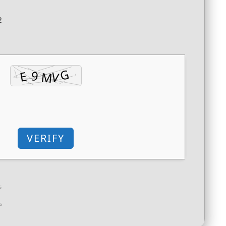
2
VERIFY
s
s