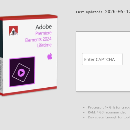
2026-05-1
Last Updated:
Processor:
1+ GHz for crack
RAM:
4 GB recommended
Disk space:
Enough for tool