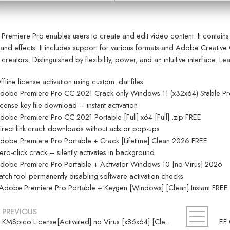
remiere Pro enables users to create and edit video content. It contains f
 and effects. It includes support for various formats and Adobe Creative 
 creators. Distinguished by flexibility, power, and an intuitive interface. 
ffline license activation using custom .dat files
dobe Premiere Pro CC 2021 Crack only Windows 11 (x32x64) Stable P
icense key file download – instant activation
dobe Premiere Pro CC 2021 Portable [Full] x64 [Full] .zip FREE
irect link crack downloads without ads or pop-ups
dobe Premiere Pro Portable + Crack [Lifetime] Clean 2026 FREE
ero-click crack – silently activates in background
dobe Premiere Pro Portable + Activator Windows 10 [no Virus] 2026
atch tool permanently disabling software activation checks
Adobe Premiere Pro Portable + Keygen [Windows] [Clean] Instant FREE
PREVIOUS
KMSpico License[Activated] no Virus [x86x64] [Clean] .zip