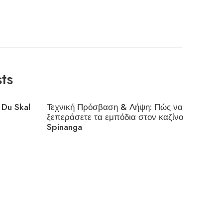
ts
 Du Skal
Τεχνική Πρόσβαση & Λήψη: Πώς να
Interes
ξεπεράσετε τα εμπόδια στον καζίνο
Cloudfl
Spinanga