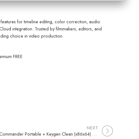
eatures for timeline editing, color correction, audio
Cloud integration. Trusted by filmmakers, editors, and
Leading choice in video production.
remium FREE
NEXT
EF Commander Portable + Keygen Clean (x86x64) Lifetime FileCR