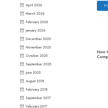
April 2026
March 2026
February 2026
January 2026
December 2025
November 2025
How t
October 2025
Compr
September 2025
June 2025
August 2018
February 2018
September 2017
February 2017