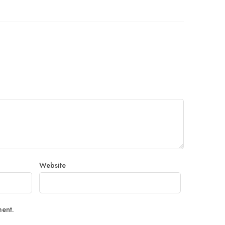
Website
ment.