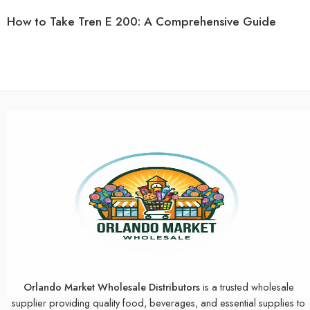
How to Take Tren E 200: A Comprehensive Guide
Orlando Market Wholesale Distributors
is a trusted wholesale
supplier providing quality food, beverages, and essential supplies to