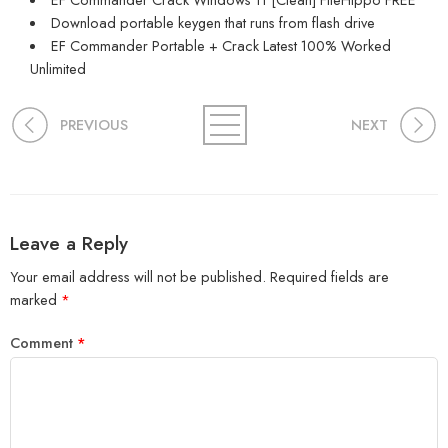
Download portable keygen that runs from flash drive
EF Commander Portable + Crack Latest 100% Worked
Unlimited
PREVIOUS
NEXT
Leave a Reply
Your email address will not be published.
Required fields are
marked
*
Comment
*