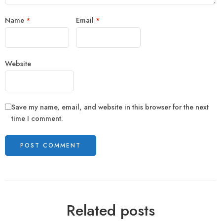
Name
*
Email
*
Website
Save my name, email, and website in this browser for the next
time I comment.
Related posts