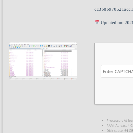
cc3b8b970521acc1
Updated on: 202
Processor:
At lea
RAM:
At least 4 
Disk space:
64 GB