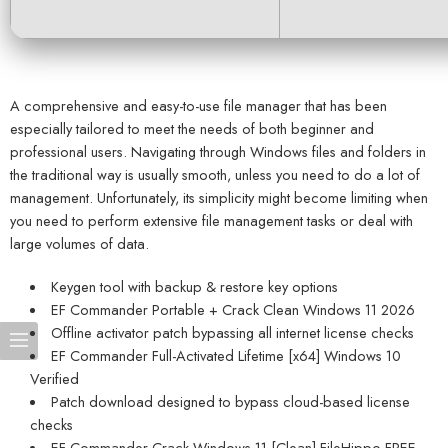
A comprehensive and easy-to-use file manager that has been
especially tailored to meet the needs of both beginner and
professional users. Navigating through Windows files and folders in
the traditional way is usually smooth, unless you need to do a lot of
management. Unfortunately, its simplicity might become limiting when
you need to perform extensive file management tasks or deal with
large volumes of data.
Keygen tool with backup & restore key options
EF Commander Portable + Crack Clean Windows 11 2026
Offline activator patch bypassing all internet license checks
EF Commander Full-Activated Lifetime [x64] Windows 10
Verified
Patch download designed to bypass cloud-based license
checks
EF Commander Crack Windows 11 [Clean] FileHippo FREE